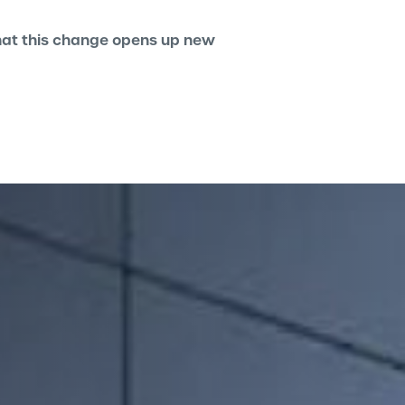
 that this change opens up new