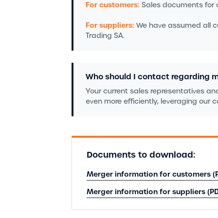
For customers:
Sales documents for o
For suppliers:
We have assumed all cur
Trading SA.
Who should I contact regarding 
Your current sales representatives and
even more efficiently, leveraging our
Documents to download:
Merger information for customers (
Merger information for suppliers (PD