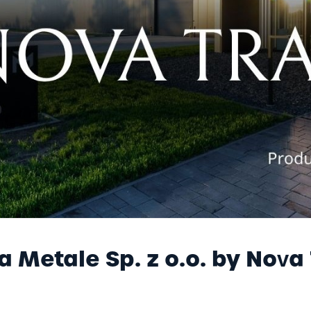
yer
NOVA METALE
B2B - NOVA ONLINE
a Metale Sp. z o.o. by Nova