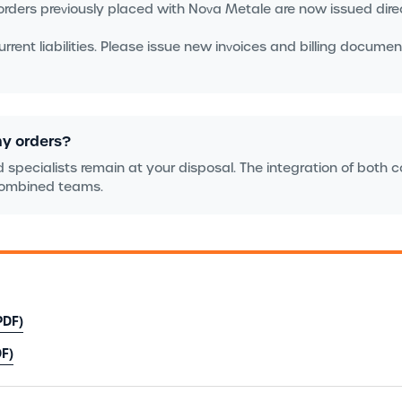
rders previously placed with Nova Metale are now issued dire
rent liabilities. Please issue new invoices and billing document
my orders?
 specialists remain at your disposal. The integration of both 
 combined teams.
PDF)
F)