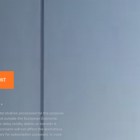
 *
 data shall be processed for the purpose
erred outside the European Economic
ata, rectify, delete or transfer it,
 consent will not affect the lawfulness
ary for subscription purposes. In case