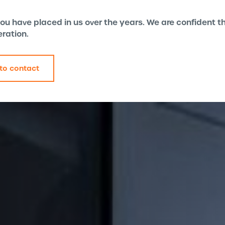
 you have placed in us over the years. We are confident
eration.
to contact