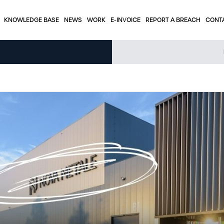
KNOWLEDGE BASE
NEWS
WORK
E-INVOICE
REPORT A BREACH
CONT
KNOWLEDGE BASE
Tabels – stainless steel
Tabels - aluminum
Tables – round tubes
e
Press articles
Interesting applications
Weight calculator