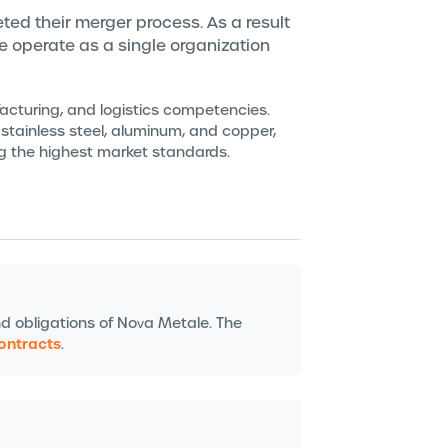
ted their merger process. As a result
we operate as a single organization
facturing, and logistics competencies.
 stainless steel, aluminum, and copper,
ng the highest market standards.
nd obligations of Nova Metale. The
contracts
.