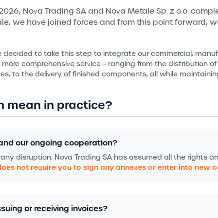
, 2026, Nova Trading SA and Nova Metale Sp. z o.o. comple
tale, we have joined forces and from this point forward, 
e decided to take this step to integrate our commercial, manu
n more comprehensive service – ranging from the distribution of
es, to the delivery of finished components, all while maintaini
n mean in practice?
and our ongoing cooperation?
 any disruption. Nova Trading SA has assumed all the rights a
does not require you to sign any annexes or enter into new 
suing or receiving invoices?