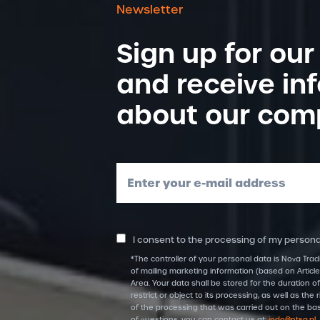
Newsletter
Sign up for our
and receive in
about our com
Enter your e-mail address
I consent to the processing of my personal
*The controller of your personal data is Nova Trad
of mailing marketing information (based on Article
Area. Your data shall be stored for the duration of
restrict or object to its processing, as well as t
of the processing that was carried out on the bas
of questions, you can contact us at:
iodo@ntsa.pl