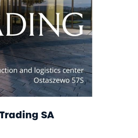
E-INVOICE
CONTACT
 Trading SA