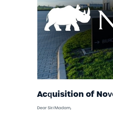
mission/policy/ code of
ethics
WORK
History
Reliable emplo
Responsible business
After hours
Acquisition of Nov
Dear Sir/Madam,