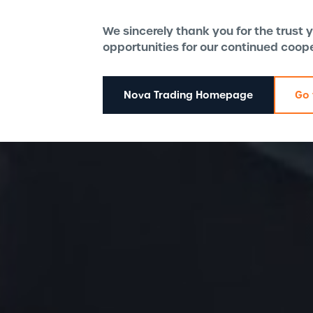
We sincerely thank you for the trust
opportunities for our continued coop
Nova Trading Homepage
Go 