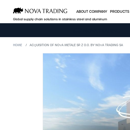
ABOUT COMPANY
PRODUCTS
Global supply chain solutions in stainless steel and aluminum
ABOUT COMPANY
PRODUCTS
HOME
ACQUISITION OF NOVA METALE SP. Z O.O. BY NOVA TRADING SA
Who we are
Stainless steel
Production facilities
Aluminum
A global player
Industry offer
Efficient logistics
B2B Nova Onlin
Quality and certificates
Sales
Price policy
Company