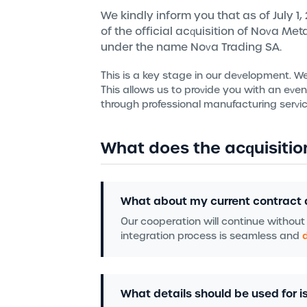
We kindly inform you that as of July 1
of the official acquisition of Nova Me
under the name Nova Trading SA.
This is a key stage in our development. W
This allows us to provide you with an eve
through professional manufacturing servic
What does the acquisitio
What about my current contract 
Our cooperation will continue without
integration process is seamless and
What details should be used for is