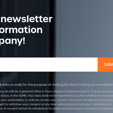
 newsletter
formation
pany!
 data (e-mail) for the purpose of mailing the Nova Trading SA newsletter
ing SA with its registered office in Torun, Poland, ul. Starotorunska 5. Your personal
 6(1)(a) of the GDPR). Your data shall not be transferred to other entities or transf
 your subscription or until you revoke your consent. You have the right to access your d
he right to withdraw your consent at any time without giving any reason. Withdrawal of
is of consent before its withdrawal. Providing personal data is voluntary, but necess