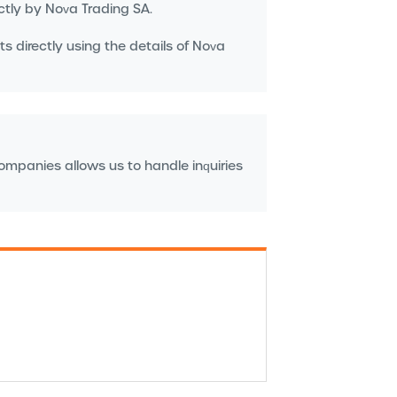
ctly by Nova Trading SA.
s directly using the details of Nova
companies allows us to handle inquiries