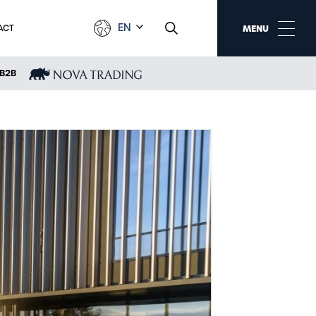
EN
ACT
MENU
B2B
NEWS
Events
Media about us
Awards and rankings
New products and
services
Trade fairs and
exhibitions
Sponsoring