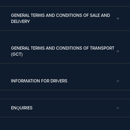
GENERAL TERMS AND CONDITIONS OF SALE AND
DELIVERY
GENERAL TERMS AND CONDITIONS OF TRANSPORT
(GCT)
INFORMATION FOR DRIVERS
ENQUIRIES