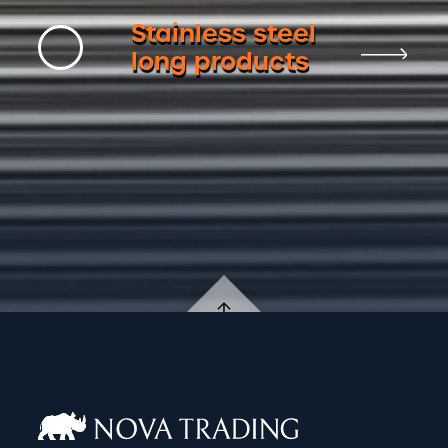
Stainless steel
long products