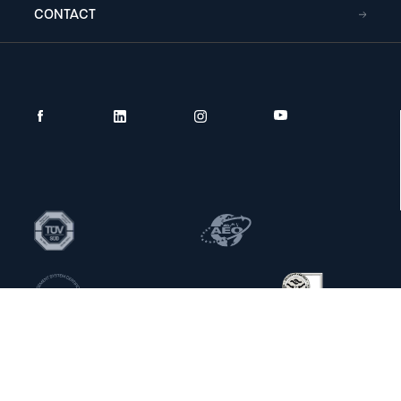
CONTACT