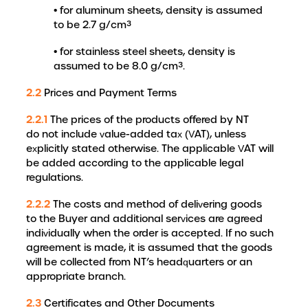
• for aluminum sheets, density is assumed
to be 2.7 g/cm³
• for stainless steel sheets, density is
assumed to be 8.0 g/cm³.
2.2
Prices and Payment Terms
2.2.1
The prices of the products offered by NT
do not include value-added tax (VAT), unless
explicitly stated otherwise. The applicable VAT will
be added according to the applicable legal
regulations.
2.2.2
The costs and method of delivering goods
to the Buyer and additional services are agreed
individually when the order is accepted. If no such
agreement is made, it is assumed that the goods
will be collected from NT’s headquarters or an
appropriate branch.
2.3
Certificates and Other Documents