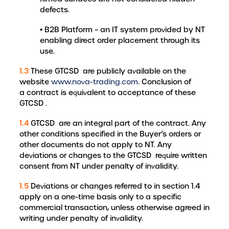
defects.
• B2B Platform – an IT system provided by NT
enabling direct order placement through its
use.
1.3
These GTCSD are publicly available on the
website
www.nova-trading.com
. Conclusion of
a contract is equivalent to acceptance of these
GTCSD .
1.4
GTCSD are an integral part of the contract. Any
other conditions specified in the Buyer’s orders or
other documents do not apply to NT. Any
deviations or changes to the GTCSD require written
consent from NT under penalty of invalidity.
1.5
Deviations or changes referred to in section 1.4
apply on a one-time basis only to a specific
commercial transaction, unless otherwise agreed in
writing under penalty of invalidity.