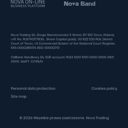
Nova Trading SA, Droga Starotorunska 5 Street, 87-100 Torun, Poland,
VAT No. PL8790177836, Share Capital (paid): 30 822 520 PLN; District
Court of Torun, VII Commercial Division of the National Court Register,
KRS 0000218559, BDO 000012701
CitiBank Handlowy SA; EUR account: PL83 1030 1090 0000 0000 0165
0599; SWIFT: CITIPLPX
Personal data protection
Cookies policy
Site map
© 2026 Wszelkie prawa zastrzeżone. Nova Trading