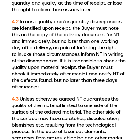
quantity and quality at the time of receipt, or lose
the right to claim those issues later.
4.2
In case quality and/or quantity discrepancies
are identified upon receipt, the Buyer must note
this on the copy of the delivery document for NT
and immediately, but no later than one working
day after delivery, on pain of forfeiting the right
to invoke those circumstances inform NT in writing
of the discrepancies. If it is impossible to check the
quality upon material receipt, the Buyer must
check it immediately after receipt and notify NT of
the defects found, but no later than three days
after receipt.
4.3
Unless otherwise agreed NT guarantees the
quality of the material limited to one side of the
surface of the ordered material. The other side of
the surface may have scratches, discolouration,
blemishes etc. resulting from the technological
process. In the case of laser cut elements,
scratches from grates, chipping and other marks