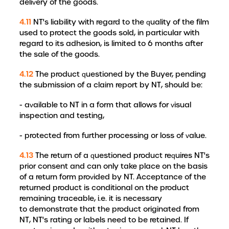
delivery of the goods.
4.11
NT's liability with regard to the quality of the film
used to protect the goods sold, in particular with
regard to its adhesion, is limited to 6 months after
the sale of the goods.
4.12
The product questioned by the Buyer, pending
the submission of a claim report by NT, should be:
- available to NT in a form that allows for visual
inspection and testing,
- protected from further processing or loss of value.
4.13
The return of a questioned product requires NT's
prior consent and can only take place on the basis
of a return form provided by NT. Acceptance of the
returned product is conditional on the product
remaining traceable, i.e. it is necessary
to demonstrate that the product originated from
NT, NT's rating or labels need to be retained. If