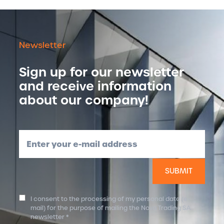
Newsletter
Sign up for our newsletter
and receive information
about our company!
Enter your e-mail address
I consent to the processing of my personal data (e-
mail) for the purpose of mailing the Nova Trading SA
newsletter *