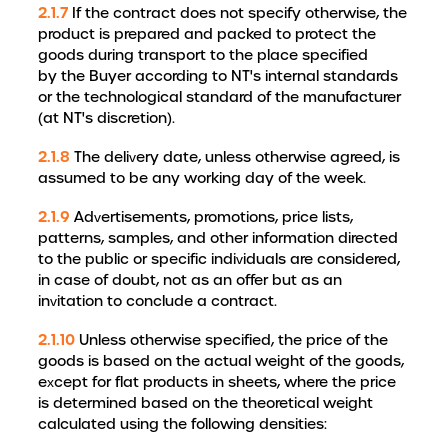
2.1.7
If the contract does not specify otherwise, the
product is prepared and packed to protect the
goods during transport to the place specified
by the Buyer according to NT's internal standards
or the technological standard of the manufacturer
(at NT's discretion).
2.1.8
The delivery date, unless otherwise agreed, is
assumed to be any working day of the week.
2.1.9
Advertisements, promotions, price lists,
patterns, samples, and other information directed
to the public or specific individuals are considered,
in case of doubt, not as an offer but as an
invitation to conclude a contract.
2.1.10
Unless otherwise specified, the price of the
goods is based on the actual weight of the goods,
except for flat products in sheets, where the price
is determined based on the theoretical weight
calculated using the following densities: