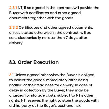
2.3.1
NT, if so agreed in the contract, will provide the
Buyer with certificates and other agreed
documents together with the goods.
2.3.2
Certificates and other agreed documents,
unless stated otherwise in the contract, will be
sent electronically no later than 7 days after
delivery
§3. Order Execution
3.1
Unless agreed otherwise, the Buyer is obliged
to collect the goods immediately after being
notified of their readiness for delivery. In case of
delay in collection by the Buyer, they may be
charged for storage costs, subject to NT’s other
rights. NT reserves the right to store the goods with
a third party at the Buyer’s cost and risk.