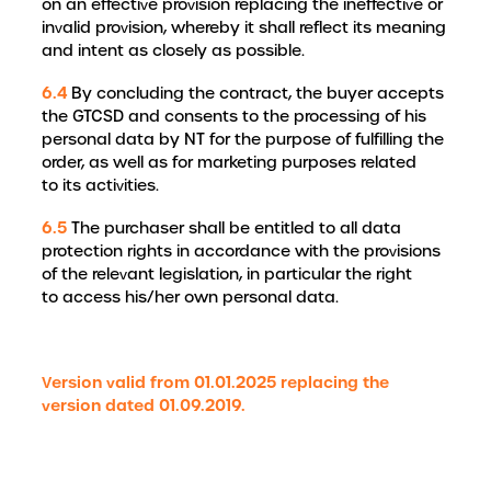
on an effective provision replacing the ineffective or
invalid provision, whereby it shall reflect its meaning
and intent as closely as possible.
6.4
By concluding the contract, the buyer accepts
the GTCSD and consents to the processing of his
personal data by NT for the purpose of fulfilling the
order, as well as for marketing purposes related
to its activities.
6.5
The purchaser shall be entitled to all data
protection rights in accordance with the provisions
of the relevant legislation, in particular the right
to access his/her own personal data.
Version valid from 01.01.2025 replacing the
version dated 01.09.2019.