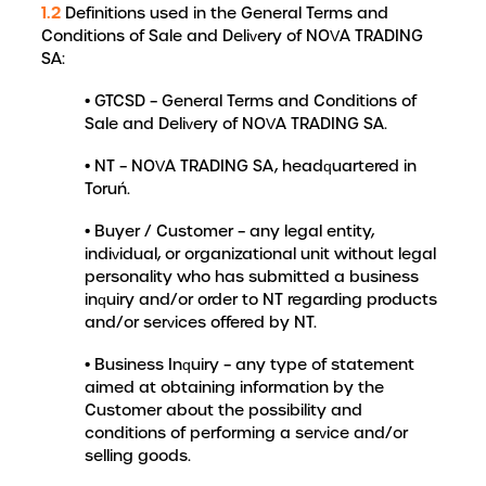
1.2
Definitions used in the General Terms and
Conditions of Sale and Delivery of NOVA TRADING
SA:
• GTCSD – General Terms and Conditions of
Sale and Delivery of NOVA TRADING SA.
• NT – NOVA TRADING SA, headquartered in
Toruń.
• Buyer / Customer – any legal entity,
individual, or organizational unit without legal
personality who has submitted a business
inquiry and/or order to NT regarding products
and/or services offered by NT.
• Business Inquiry – any type of statement
aimed at obtaining information by the
Customer about the possibility and
conditions of performing a service and/or
selling goods.