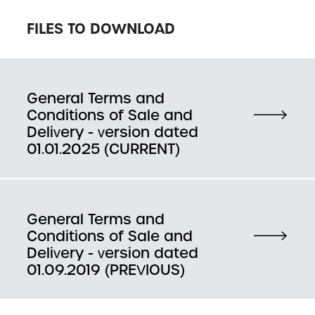
FILES TO DOWNLOAD
General Terms and
Conditions of Sale and
Delivery - version dated
01.01.2025 (CURRENT)
General Terms and
Conditions of Sale and
Delivery - version dated
01.09.2019 (PREVIOUS)