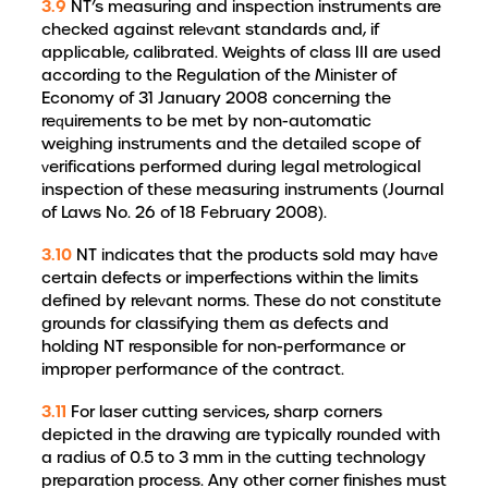
3.9
NT’s measuring and inspection instruments are
checked against relevant standards and, if
applicable, calibrated. Weights of class III are used
according to the Regulation of the Minister of
Economy of 31 January 2008 concerning the
requirements to be met by non-automatic
weighing instruments and the detailed scope of
verifications performed during legal metrological
inspection of these measuring instruments (Journal
of Laws No. 26 of 18 February 2008).
3.10
NT indicates that the products sold may have
certain defects or imperfections within the limits
defined by relevant norms. These do not constitute
grounds for classifying them as defects and
holding NT responsible for non-performance or
improper performance of the contract.
3.11
For laser cutting services, sharp corners
depicted in the drawing are typically rounded with
a radius of 0.5 to 3 mm in the cutting technology
preparation process. Any other corner finishes must