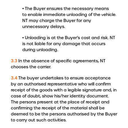
• The Buyer ensures the necessary means
to enable immediate unloading of the vehicle.
NT may charge the Buyer for any
unnecessary delays.
• Unloading is at the Buyer’s cost and risk. NT
is not liable for any damage that occurs
during unloading.
3.3
In the absence of specific agreements, NT
chooses the carrier.
3.4
The buyer undertakes to ensure acceptance
by an authorised representative who will confirm
receipt of the goods with a legible signature and, in
case of doubt, show his/her identity document.
The persons present at the place of receipt and
confirming the receipt of the material shall be
deemed to be the persons authorised by the Buyer
to carry out such activities.