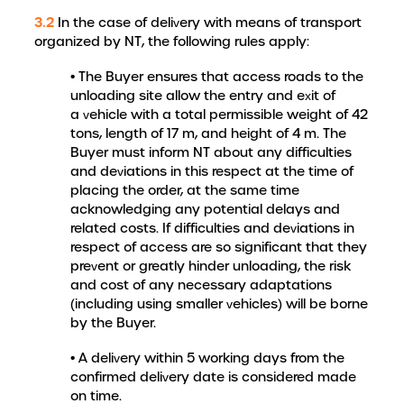
3.2
In the case of delivery with means of transport
organized by NT, the following rules apply:
• The Buyer ensures that access roads to the
unloading site allow the entry and exit of
a vehicle with a total permissible weight of 42
tons, length of 17 m, and height of 4 m. The
Buyer must inform NT about any difficulties
and deviations in this respect at the time of
placing the order, at the same time
acknowledging any potential delays and
related costs. If difficulties and deviations in
respect of access are so significant that they
prevent or greatly hinder unloading, the risk
and cost of any necessary adaptations
(including using smaller vehicles) will be borne
by the Buyer.
• A delivery within 5 working days from the
confirmed delivery date is considered made
on time.