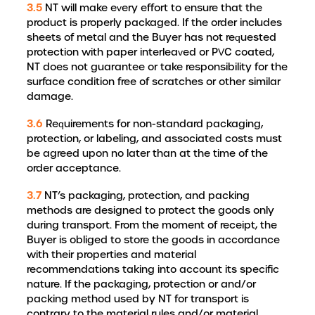
3.5
NT will make every effort to ensure that the
product is properly packaged. If the order includes
sheets of metal and the Buyer has not requested
protection with paper interleaved or PVC coated,
NT does not guarantee or take responsibility for the
surface condition free of scratches or other similar
damage.
3.6
Requirements for non-standard packaging,
protection, or labeling, and associated costs must
be agreed upon no later than at the time of the
order acceptance.
3.7
NT’s packaging, protection, and packing
methods are designed to protect the goods only
during transport. From the moment of receipt, the
Buyer is obliged to store the goods in accordance
with their properties and material
recommendations taking into account its specific
nature. If the packaging, protection or and/or
packing method used by NT for transport is
contrary to the material rules and/or material