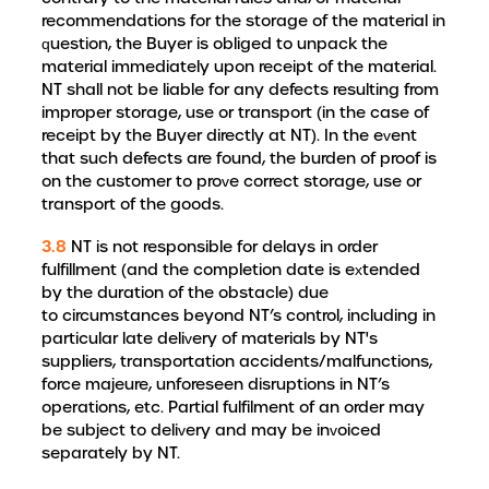
recommendations for the storage of the material in
question, the Buyer is obliged to unpack the
material immediately upon receipt of the material.
NT shall not be liable for any defects resulting from
improper storage, use or transport (in the case of
receipt by the Buyer directly at NT). In the event
that such defects are found, the burden of proof is
on the customer to prove correct storage, use or
transport of the goods.
3.8
NT is not responsible for delays in order
fulfillment (and the completion date is extended
by the duration of the obstacle) due
to circumstances beyond NT’s control, including in
particular late delivery of materials by NT's
suppliers, transportation accidents/malfunctions,
force majeure, unforeseen disruptions in NT’s
operations, etc. Partial fulfilment of an order may
be subject to delivery and may be invoiced
separately by NT.