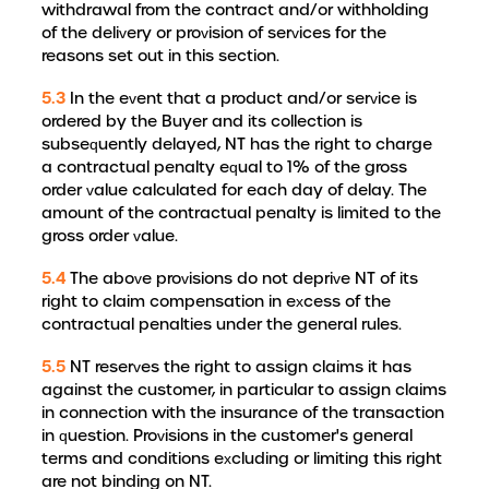
withdrawal from the contract and/or withholding
of the delivery or provision of services for the
reasons set out in this section.
5.3
In the event that a product and/or service is
ordered by the Buyer and its collection is
subsequently delayed, NT has the right to charge
a contractual penalty equal to 1% of the gross
order value calculated for each day of delay. The
amount of the contractual penalty is limited to the
gross order value.
5.4
The above provisions do not deprive NT of its
right to claim compensation in excess of the
contractual penalties under the general rules.
5.5
NT reserves the right to assign claims it has
against the customer, in particular to assign claims
in connection with the insurance of the transaction
in question. Provisions in the customer's general
terms and conditions excluding or limiting this right
are not binding on NT.