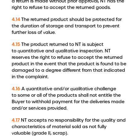
a return is made without prior approval, NT has the
right to refuse to accept the returned goods.
4.14
The returned product should be protected for
the duration of storage and transport to prevent
further loss of value.
4.15
The product returned to NT is subject
to quantitative and qualitative inspection. NT
reserves the right to refuse to accept the returned
product in the event that the product is found to be
damaged to a degree different from that indicated
in the complaint.
4.16
A quantitative and/or qualitative challenge
to some or all of the products shall not entitle the
Buyer to withhold payment for the deliveries made
and/or services provided.
4.17
NT accepts no responsibility for the quality and
characteristics of material sold as not fully
valuable (grade II, scrap).