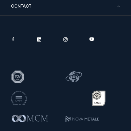
CONTACT