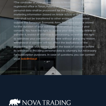
*The controller of your personal data is Nova Trading SA with its
registered office in Torun, Poland, ul. Starotorunska 5. Your
personal data shall be processed for the purpose of mailing
marketing information (based on Article 6(1)(a) of the GDPR). Your
data shall not be transferred to other entities or transferred
outside the European Economic Area. Your data shall be stored
for the duration of your subscription or until you revoke your
consent. You have the right to access your data, rectify, delete or
transfer it, restrict or object to its processing, as well as the right
to withdraw your consent at any time without giving any reason.
Withdrawal of consent will not affect the lawfulness of the
processing that was carried out on the basis of consent before
its withdrawal. Providing personal data is voluntary, but necessary
for subscription purposes. In case of questions, you can contact
us at:
iodo@ntsa.pl