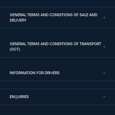
GENERAL TERMS AND CONDITIONS OF SALE AND
DELIVERY
GENERAL TERMS AND CONDITIONS OF TRANSPORT
(GCT)
INFORMATION FOR DRIVERS
ENQUIRIES