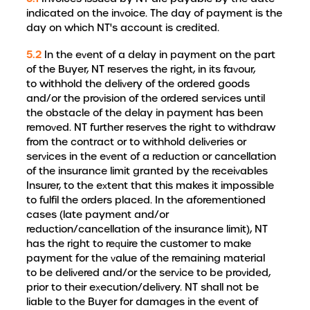
indicated on the invoice. The day of payment is the
day on which NT's account is credited.
5.2
In the event of a delay in payment on the part
of the Buyer, NT reserves the right, in its favour,
to withhold the delivery of the ordered goods
and/or the provision of the ordered services until
the obstacle of the delay in payment has been
removed. NT further reserves the right to withdraw
from the contract or to withhold deliveries or
services in the event of a reduction or cancellation
of the insurance limit granted by the receivables
Insurer, to the extent that this makes it impossible
to fulfil the orders placed. In the aforementioned
cases (late payment and/or
reduction/cancellation of the insurance limit), NT
has the right to require the customer to make
payment for the value of the remaining material
to be delivered and/or the service to be provided,
prior to their execution/delivery. NT shall not be
liable to the Buyer for damages in the event of