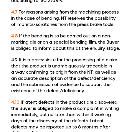
according to ISO 2768-v.
4.7
For reasons arising from the machining process,
in the case of bending, NT reserves the possibility
of imprints/scratches from the press brake tools.
4.8
If the bending is to be carried out on a non-
marking die or on a special bending film, the Buyer
is obliged to inform about this at the enquiry stage.
4.9 It is a prerequisite for the processing of a claim
that the product is unambiguously traceable in
a way confirming its origin from the NT, as well as
an accurate description of the defect/deficiency
and the submission of evidence to support the
existence of the defect/deficiency.
4.10
If latent defects in the product are discovered,
the Buyer is obliged to make a complaint in writing
immediately, but no later than within 3 working
days of the discovery of the defects. Latent
defects may be reported up to 6 months after