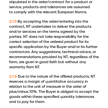
stipulated in the order/contract for a product or
service, products and tolerances are assumed
to comply with the relevant European Norms.
2.1.5
By accepting the order/entering into the
contract, NT undertakes to deliver the products
and/or services on the terms agreed by the
parties. NT does not take responsibility for the
correct selection of the ordered product for its
specific application by the Buyer and/or its further
contractors. Any suggestions, technical advice, or
recommendations provided by NT, regardless of the
form, are given in good faith but without any
warranty from NT.
2.1.6
Due to the nature of the offered products, NT
reserves a margin of quantitative accuracy in
relation to the unit of measure in the order of
plus/minus 10%. The Buyer is obliged to accept the
goods within these specified quantity tolerances
and to pay for them.