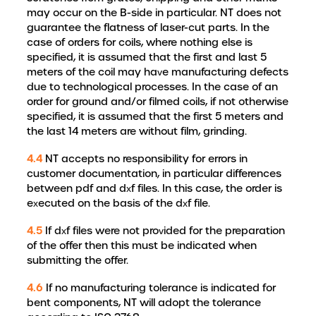
may occur on the B-side in particular. NT does not
guarantee the flatness of laser-cut parts. In the
case of orders for coils, where nothing else is
specified, it is assumed that the first and last 5
meters of the coil may have manufacturing defects
due to technological processes. In the case of an
order for ground and/or filmed coils, if not otherwise
specified, it is assumed that the first 5 meters and
the last 14 meters are without film, grinding.
4.4
NT accepts no responsibility for errors in
customer documentation, in particular differences
between pdf and dxf files. In this case, the order is
executed on the basis of the dxf file.
4.5
If dxf files were not provided for the preparation
of the offer then this must be indicated when
submitting the offer.
4.6
If no manufacturing tolerance is indicated for
bent components, NT will adopt the tolerance