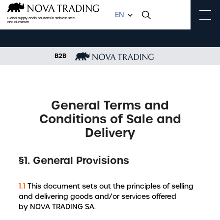
EN
Global supply chain solutions in stainless steel
and aluminum
B2B
HOME
GENERAL TERMS AND CONDITIONS OF SALE AND DELIVERY
General Terms and
Conditions of Sale and
Delivery
§1. General Provisions
1.1
This document sets out the principles of selling
and delivering goods and/or services offered
by NOVA TRADING SA.