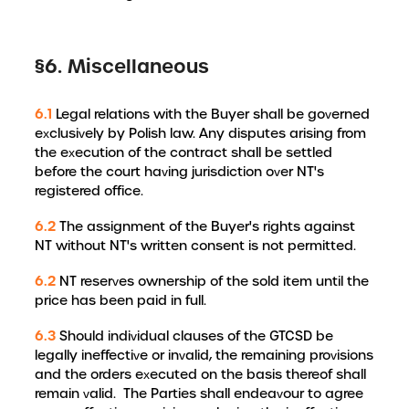
§6. Miscellaneous
6.1
Legal relations with the Buyer shall be governed
exclusively by Polish law. Any disputes arising from
the execution of the contract shall be settled
before the court having jurisdiction over NT's
registered office.
6.2
The assignment of the Buyer's rights against
NT without NT's written consent is not permitted.
6.2
NT reserves ownership of the sold item until the
price has been paid in full.
6.3
Should individual clauses of the GTCSD be
legally ineffective or invalid, the remaining provisions
and the orders executed on the basis thereof shall
remain valid. The Parties shall endeavour to agree