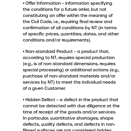
• Offer Information – information specifying
the conditions for a future order, but not
constituting an offer within the meaning of
the Civil Code, i.e., requiring final review and
confirmation of all conditions by NT (in terms
of specific prices, quantities, dates, and other
conditions and/or requirements).
• Non-standard Product – a product that,
according to NT, requires special production
(e.g., is of non-standard dimensions, requires
special processing) or additional actions (e.g.,
purchase of non-standard materials and/or
services by NT) to meet the individual needs
of a given Customer.
• Hidden Defect – a defect in the product that
cannot be detected with due diligence at the
time of receipt of the goods and/or services.
In particular, quantitative shortages, shape
defects, quality defects, and defects in non-
filmed surfaces are not considered hidden