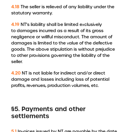
4.18
The seller is relieved of any liability under the
statutory warranty.
4.19
NT's liability shall be limited exclusively
to damages incurred as a result of its gross
negligence or willful misconduct. The amount of
damages is limited to the value of the defective
goods. The above stipulation is without prejudice
to other provisions governing the liability of the
seller.
4.20
NT is not liable for indirect and/or direct
damage and losses including loss of potential
profits, revenues, production volumes, etc.
§5. Payments and other
settlements
5.1
Invoices issued by NT are payable by the date