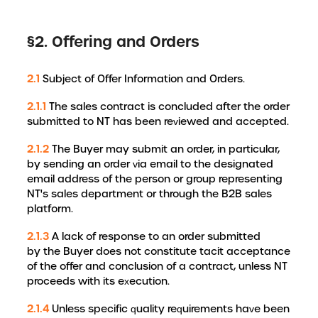
§2. Offering and Orders
2.1
Subject of Offer Information and Orders.
2.1.1
The sales contract is concluded after the order
submitted to NT has been reviewed and accepted.
2.1.2
The Buyer may submit an order, in particular,
by sending an order via email to the designated
email address of the person or group representing
NT's sales department or through the B2B sales
platform.
2.1.3
A lack of response to an order submitted
by the Buyer does not constitute tacit acceptance
of the offer and conclusion of a contract, unless NT
proceeds with its execution.
2.1.4
Unless specific quality requirements have been