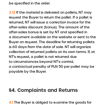
be specified in the order.
3.12
If the material is delivered on pallets, NT may
request the Buyer to return the pallet. If a pallet is
returned, NT will issue a correction invoice for the
after-sales discount (bonus). The amount of the
after-sales bonus is set by NT and specified in
a document available on the website or sent to the
Buyer on request. The deadline for returning pallets
is 60 days from the date of sale. NT will organize
collection of returned pallets on its own terms. If, at
NT's request, a pallet is not returned due
to circumstances beyond NT's control,
a contractual penalty of PLN 50 per pallet may be
payable by the Buyer.
§4. Complaints and Returns
4.1
The Buyer is obliged to examine the goods for