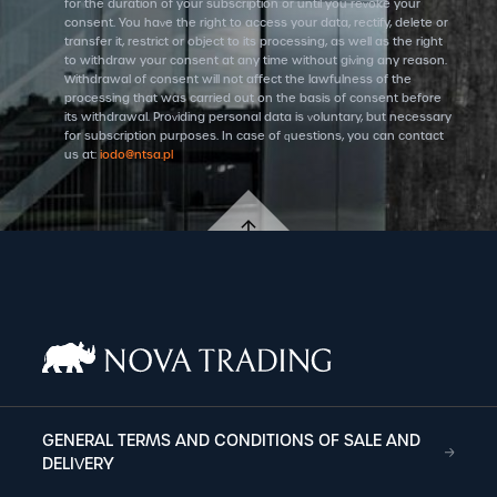
for the duration of your subscription or until you revoke your
consent. You have the right to access your data, rectify, delete or
transfer it, restrict or object to its processing, as well as the right
to withdraw your consent at any time without giving any reason.
Withdrawal of consent will not affect the lawfulness of the
processing that was carried out on the basis of consent before
its withdrawal. Providing personal data is voluntary, but necessary
for subscription purposes. In case of questions, you can contact
us at:
iodo@ntsa.pl
GENERAL TERMS AND CONDITIONS OF SALE AND
DELIVERY