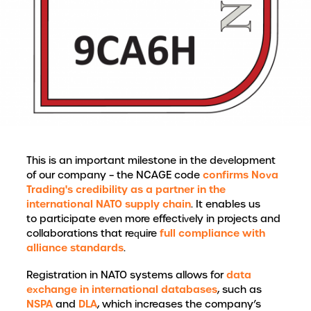
This is an important milestone in the development
confirms Nova
of our company – the NCAGE code
Trading's credibility as a partner in the
international NATO supply chain
. It enables us
to participate even more effectively in projects and
full compliance with
collaborations that require
alliance standards
.
data
Registration in NATO systems allows for
exchange in international databases
, such as
NSPA
DLA
and
, which increases the company’s