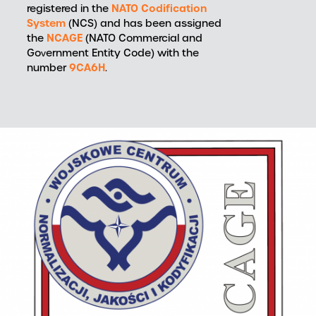
NATO Codification
registered in the
System
(NCS) and has been assigned
NCAGE
the
(NATO Commercial and
Government Entity Code) with the
9CA6H
number
.