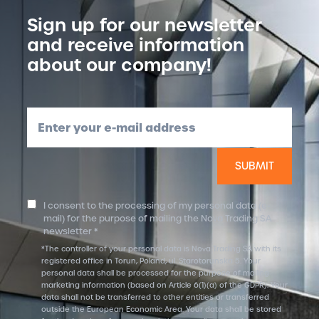
Sign up for our newsletter
and receive information
about our company!
Enter your e-mail address
I consent to the processing of my personal data (e-
mail) for the purpose of mailing the Nova Trading SA
newsletter *
*The controller of your personal data is Nova Trading SA with its
registered office in Torun, Poland, ul. Starotorunska 5. Your
personal data shall be processed for the purpose of mailing
marketing information (based on Article 6(1)(a) of the GDPR). Your
data shall not be transferred to other entities or transferred
outside the European Economic Area. Your data shall be stored