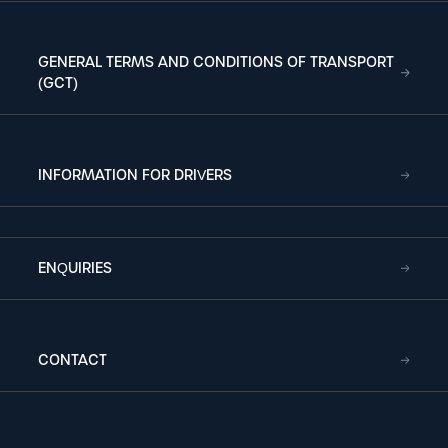
GENERAL TERMS AND CONDITIONS OF TRANSPORT
(GCT)
INFORMATION FOR DRIVERS
ENQUIRIES
CONTACT