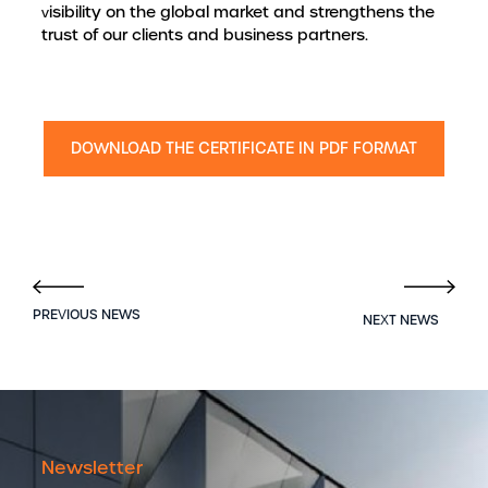
visibility on the global market and strengthens the
trust of our clients and business partners.
DOWNLOAD THE CERTIFICATE IN PDF FORMAT
Newsletter