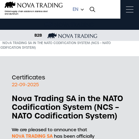
EN
Global supply chain solutions in stainless steel
and aluminum
B2B
OME
NEWS
NOVA TRADING SA IN THE NATO CODIFICATION SYSTEM (NCS – NATO
CODIFICATION SYSTEM)
Certificates
22-09-2025
Nova Trading SA in the NATO
Codification System (NCS –
NATO Codification System)
We are pleased to announce that
NOVA TRADING SA
has been officially